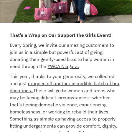
That’s a Wrap on Our Support the Girls Event!
Every Spring, we invite our amazing customers to
join us in a simple but powerful act of giving:
donating their gently-used bras to help women in
need through the
YWCA Niagara.
This year, thanks to your generosity, we collected
and just
dropped off another incredible batch of bra
donations.
These will go to women and teens who
may be facing difficult circumstances—whether
that’s fleeing domestic violence, experiencing
homelessness, or working to rebuild their lives.
Something as simple as having access to properly
fitting undergarments can provide comfort, dignity,