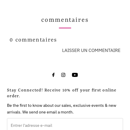
commentaires
0 commentaires
LAISSER UN COMMENTAIRE
Stay Connected! Receive 10% off your first online
order.
Be the first to know about our sales, exclusive events & new
arrivals. We send one email a month.
Entrer
l'adresse