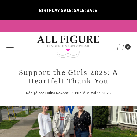
Ignorer et passer au contenu
BIRTHDAY SALE! SALE! SALE!
0
Support the Girls 2025: A
Heartfelt Thank You
•
Rédigé par Karina Nowysz
Publié le mai 15 2025