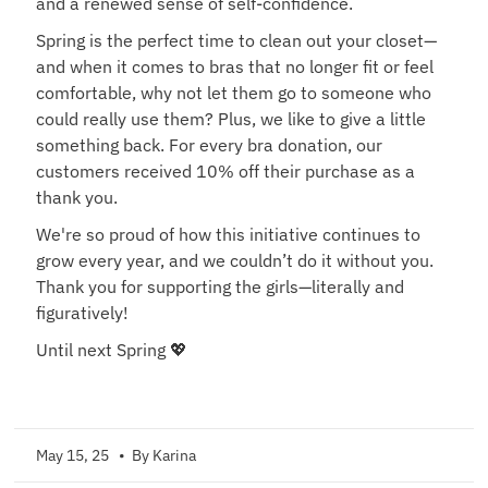
and a renewed sense of self-confidence.
Spring is the perfect time to clean out your closet—
and when it comes to bras that no longer fit or feel
comfortable, why not let them go to someone who
could really use them? Plus, we like to give a little
something back. For every bra donation, our
customers received 10% off their purchase as a
thank you.
We're so proud of how this initiative continues to
grow every year, and we couldn’t do it without you.
Thank you for supporting the girls—literally and
figuratively!
Until next Spring 💖
May 15, 25
• By Karina