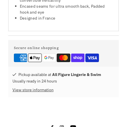
convertible versatility
Encased seams for ultra smooth back, Padded
hook and eye
Designed in France
Secure online shopping
Pickup available at
All Figure Lingerie & Swim
Usually ready in 24 hours
View store information