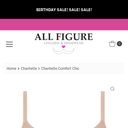
Skip to content
BIRTHDAY SALE! SALE! SALE!
0
Home
Chantelle
Chantelle Comfort Chic