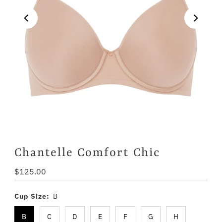
Chantelle Comfort Chic
Regular
$125.00
Price
Cup Size:
B
B
C
D
E
F
G
H