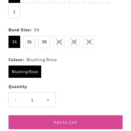
I
Band Size:
34
34
36
38
40
32
30
Colour:
Blushing Rose
Blushing Rose
Quantity
-
+