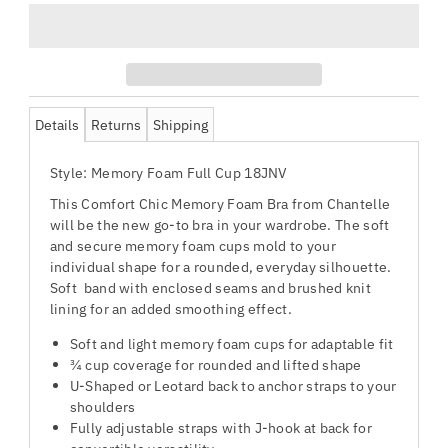
Details
Returns
Shipping
Style: Memory Foam Full Cup 18JNV
This Comfort Chic Memory Foam Bra from Chantelle
will be the new go-to bra in your wardrobe. The soft
and secure memory foam cups mold to your
individual shape for a rounded, everyday silhouette.
Soft band with enclosed seams and brushed knit
lining for an added smoothing effect.
Soft and light memory foam cups for adaptable fit
¾ cup coverage for rounded and lifted shape
U-Shaped or Leotard back to anchor straps to your
shoulders
Fully adjustable straps with J-hook at back for