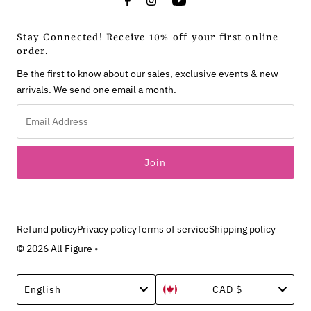
Stay Connected! Receive 10% off your first online
order.
Be the first to know about our sales, exclusive events & new
arrivals. We send one email a month.
Email
Address
Refund policy
Privacy policy
Terms of service
Shipping policy
© 2026 All Figure
•
Language
Currency
English
CAD $