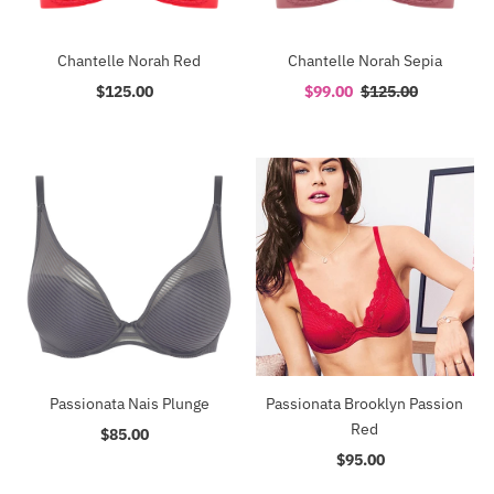
Chantelle Norah Red
Chantelle Norah Sepia
$125.00
Regular
Sale
$99.00
Regular
$125.00
Price
Price
Price
Passionata Nais Plunge
Passionata Brooklyn Passion
Red
$85.00
Regular
Price
$95.00
Regular
Price