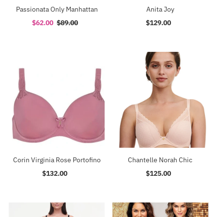
Passionata Only Manhattan
Anita Joy
Sale
$62.00
Regular
$89.00
$129.00
Regular
Price
Price
Price
Corin Virginia Rose Portofino
Chantelle Norah Chic
$132.00
Regular
$125.00
Regular
Price
Price