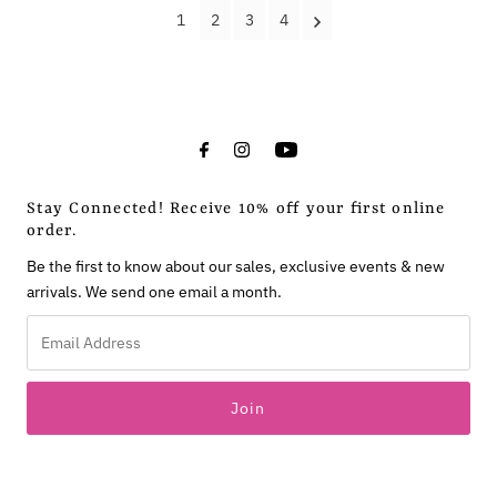
1
2
3
4
Stay Connected! Receive 10% off your first online
order.
Be the first to know about our sales, exclusive events & new
arrivals. We send one email a month.
Email
Address