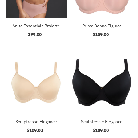
Anita Essentials Bralette
Prima Donna Figuras
$99.00
Regular
$159.00
Regular
Price
Price
Sculptresse Elegance
Sculptresse Elegance
$109.00
Regular
$109.00
Regular
Price
Price