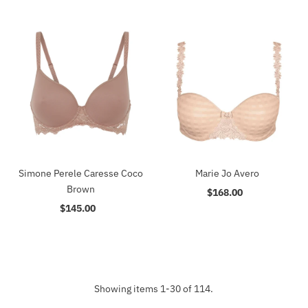
Simone Perele Caresse Coco
Marie Jo Avero
Brown
$168.00
Regular
$145.00
Regular
Price
Price
Showing items 1-30 of 114.