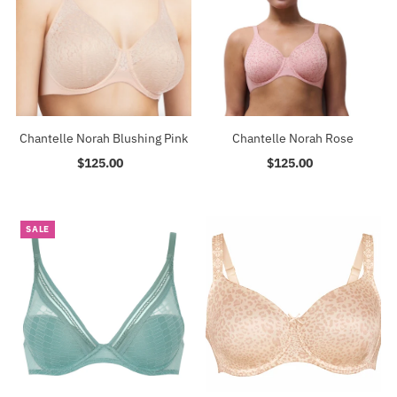
Chantelle Norah Blushing Pink
Chantelle Norah Rose
$125.00
Regular
$125.00
Regular
Price
Price
SALE