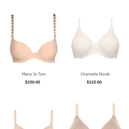
Marie Jo Tom
Chantelle Norah
$150.00
Regular
$125.00
Regular
Price
Price