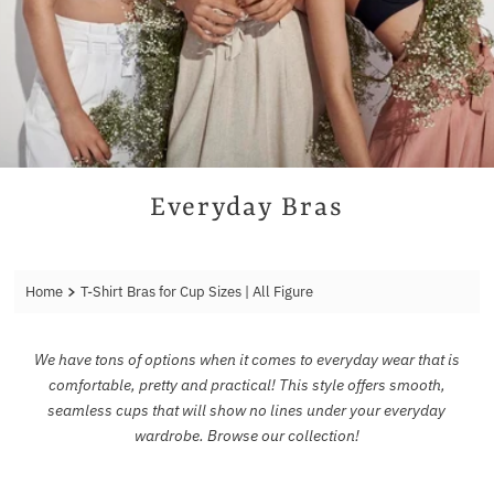
Everyday Bras
Home
T-Shirt Bras for Cup Sizes | All Figure
We have tons of options when it comes to everyday wear that is
comfortable, pretty and practical! This style offers smooth,
seamless cups that will show no lines under your everyday
wardrobe. Browse our collection!