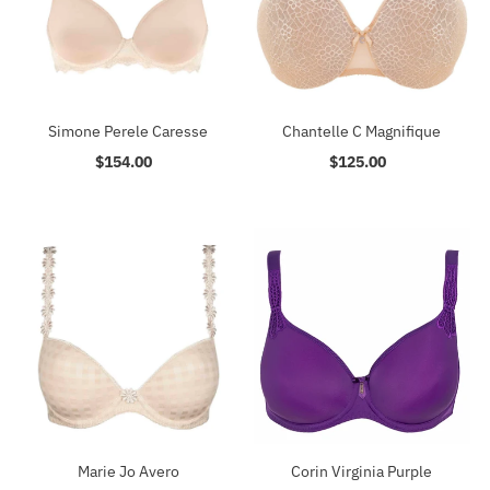
Simone Perele Caresse
Chantelle C Magnifique
$154.00
Regular
$125.00
Regular
Price
Price
Marie Jo Avero
Corin Virginia Purple