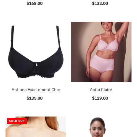
$168.00
Regular
$132.00
Regular
Price
Price
Antinea Exactement Chic
Anita Claire
$135.00
Regular
$129.00
Regular
Price
Price
SOLD OUT