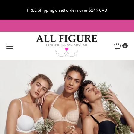
Shipping to the US? Pay $28 USD—duties included, no
Skip to content
surprises!
Learn More
0