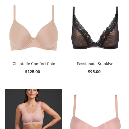
Chantelle Comfort Chic
Passionata Brooklyn
$125.00
Regular
$95.00
Regular
Price
Price