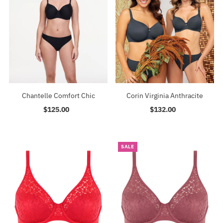
Chantelle Comfort Chic
Corin Virginia Anthracite
$125.00
Regular
$132.00
Regular
Price
Price
SALE