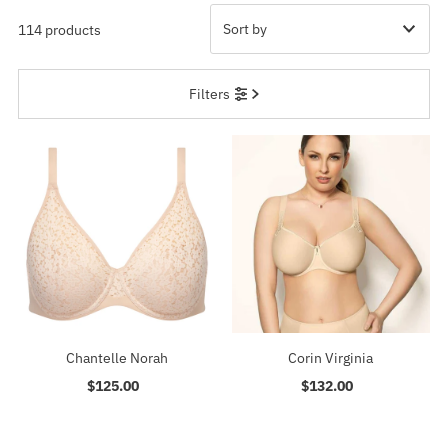
114 products
Featured
Filters
Most relevant
Best selling
Alphabetically, A-Z
Alphabetically, Z-A
Price, low to high
Price, high to low
Date, old to new
Date, new to old
Chantelle Norah
Corin Virginia
$125.00
Regular
$132.00
Regular
Price
Price