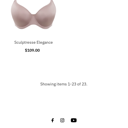
Sculptresse Elegance
$109.00
Regular
Price
Showing items 1-23 of 23.