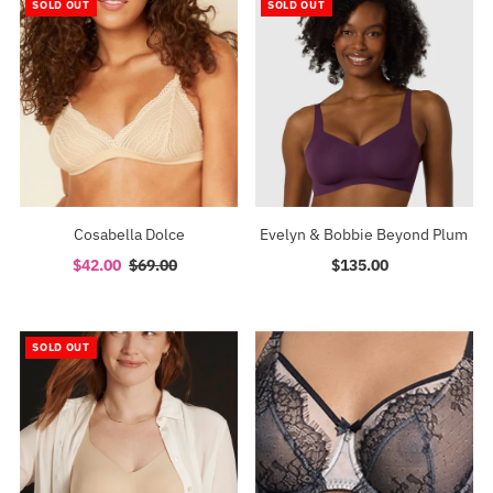
SOLD OUT
SOLD OUT
Cosabella Dolce
Evelyn & Bobbie Beyond Plum
Sale
$42.00
Regular
$69.00
$135.00
Regular
Price
Price
Price
SOLD OUT