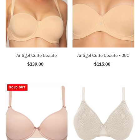
Antigel Culte Beaute
Antigel Culte Beaute - 38C
$139.00
Regular
$115.00
Regular
Price
Price
SOLD OUT