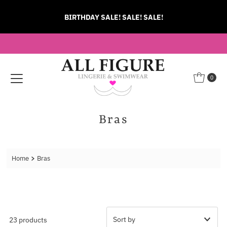
Skip to content
BIRTHDAY SALE! SALE! SALE!
0
Bras
Home
Bras
23 products