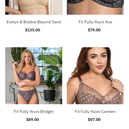
Evelyn & Bobbie Beyond Sand
Fit Fully Yours Ava
$135.00
Regular
$79.00
Regular
Price
Price
Fit Fully Yours Bridget
Fit Fully Yours Carmen
$89.00
Regular
$87.00
Regular
Price
Price