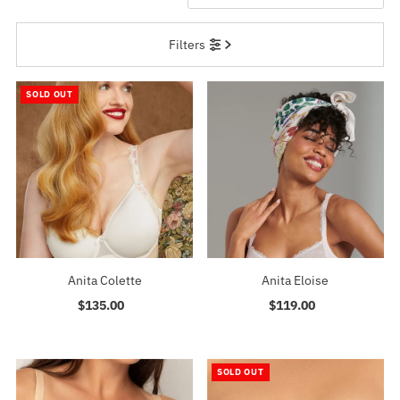
Featured
Filters
Most relevant
Best selling
SOLD OUT
Alphabetically, A-Z
Alphabetically, Z-A
Price, low to high
Price, high to low
Date, old to new
Date, new to old
Anita Colette
Anita Eloise
$135.00
Regular
$119.00
Regular
Price
Price
SOLD OUT