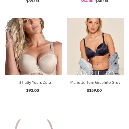
$69.00
Regular
Sale
$54.00
Regular
$68.00
Price
Price
Price
Fit Fully Yours Zora
Marie Jo Tom Graphite Grey
$92.00
Regular
$159.00
Regular
Price
Price