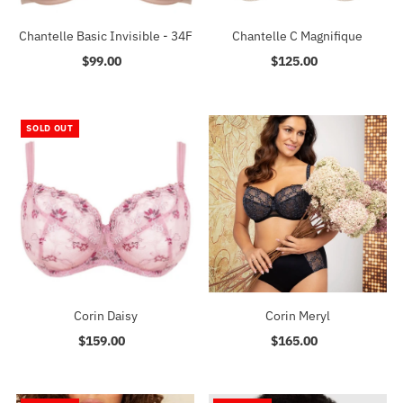
Chantelle Basic Invisible - 34F
Chantelle C Magnifique
$99.00
Regular
$125.00
Regular
Price
Price
SOLD OUT
Corin Daisy
Corin Meryl
$159.00
Regular
$165.00
Regular
Price
Price