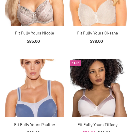
Fit Fully Yours Nicole
Fit Fully Yours Oksana
$85.00
Regular
$78.00
Regular
Price
Price
SALE
Fit Fully Yours Pauline
Fit Fully Yours Tiffany