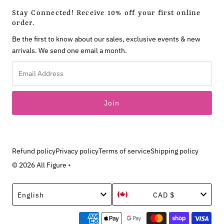
Stay Connected! Receive 10% off your first online
order.
Be the first to know about our sales, exclusive events & new
arrivals. We send one email a month.
Email
Address
Refund policy
Privacy policy
Terms of service
Shipping policy
© 2026 All Figure
•
Language
Currency
English
CAD $