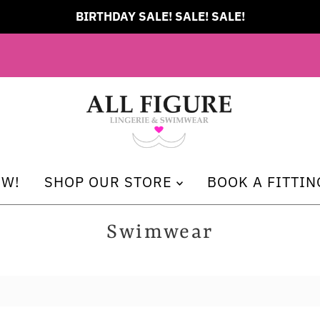
FREE Shipping on all orders over $249 CAD
EW!
SHOP OUR STORE
BOOK A FITTIN
Swimwear