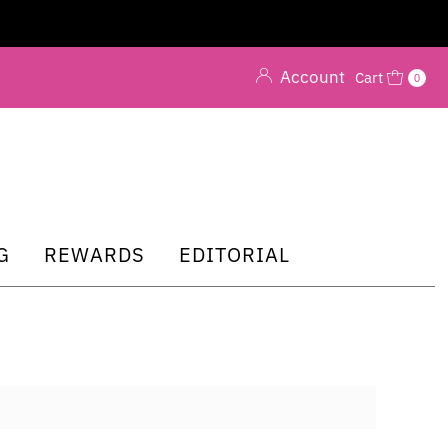
Account
Cart
0
G
REWARDS
EDITORIAL