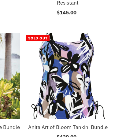
Resistant
$145.00
Regular
Price
SOLD OUT
ce Bundle
Anita Art of Bloom Tankini Bundle
$420.00
Regular