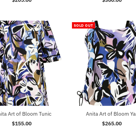
Price
Price
SOLD OUT
ita Art of Bloom Tunic
Anita Art of Bloom Ya
$155.00
Regular
$265.00
Regular
Price
Price