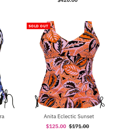
Price
SOLD OUT
ra
Anita Eclectic Sunset
Sale
$125.00
Regular
$171.00
Price
Price