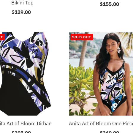
Bikini Top
$155.00
Regular
$129.00
Regular
Price
Price
UT
SOLD OUT
ita Art of Bloom Dirban
Anita Art of Bloom One Pie
$205.00
Regular
$360.00
Regular