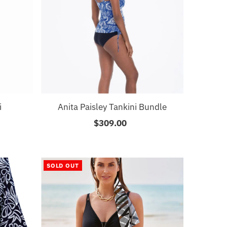
i
Anita Paisley Tankini Bundle
$309.00
Regular
Price
SOLD OUT