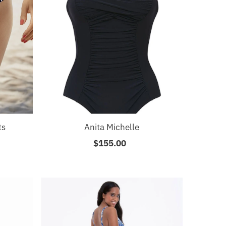
ts
Anita Michelle
$155.00
Regular
Price