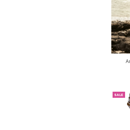
A
SALE