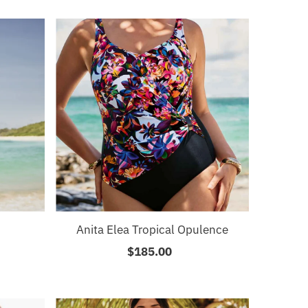
Anita Elea Tropical Opulence
$185.00
Regular
Price