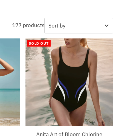
177 products
Featured
SOLD OUT
Most relevant
Best selling
Alphabetically, A-Z
Alphabetically, Z-A
Price, low to high
Price, high to low
Date, old to new
Date, new to old
Anita Art of Bloom Chlorine