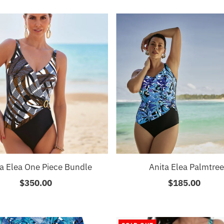
a Elea One Piece Bundle
Anita Elea Palmtree
$350.00
Regular
$185.00
Regular
Price
Price