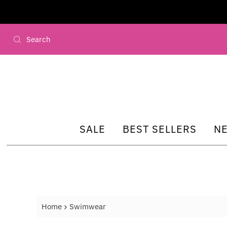
Skip to content
SALE
BEST SELLERS
N
Home
Swimwear