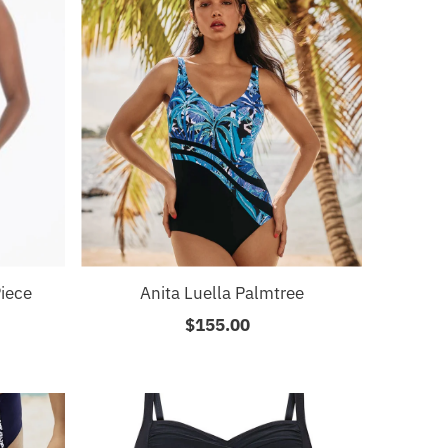
iece
Anita Luella Palmtree
$155.00
Regular
Price