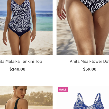
ita Malaika Tankini Top
Anita Mea Flower Do
$140.00
Regular
$59.00
Regular
Price
Price
SALE