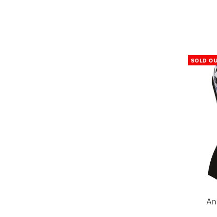
SOLD O
An