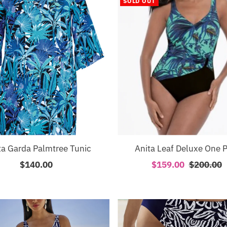
SOLD OUT
ta Garda Palmtree Tunic
Anita Leaf Deluxe One P
$140.00
Regular
Sale
$159.00
Regular
$200.00
Price
Price
Price