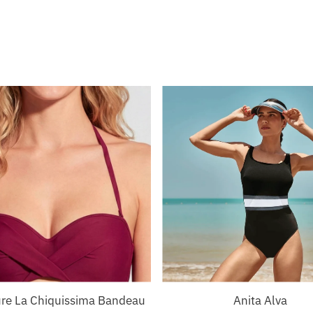
ure La Chiquissima Bandeau
Anita Alva