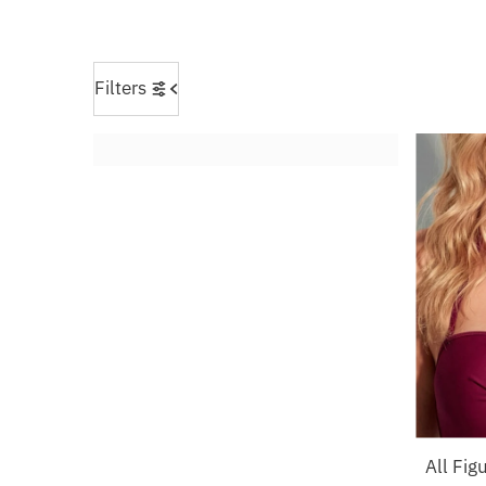
Filters
All Fig