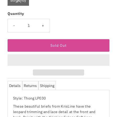
Burgundy
Quantity
-
+
Details
Returns
Shipping
Style: Thong LP030
These beautiful briefs from KrisLine have the
leopard trimming and lace detail at the front and