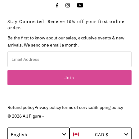
Stay Connected! Receive 10% off your first online
order.
Be the first to know about our sales, exclusive events & new
arrivals. We send one email a month.
Email
Address
Refund policy
Privacy policy
Terms of service
Shipping policy
© 2026 All Figure
•
Language
Currency
English
CAD $