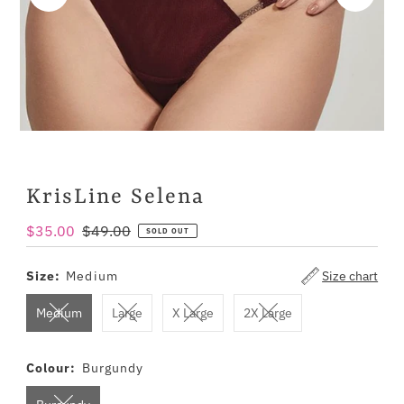
KrisLine Selena
Sale
$35.00
Regular
$49.00
SOLD OUT
Price
Price
Size:
Medium
Size chart
Medium
Large
X Large
2X Large
Colour:
Burgundy