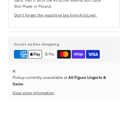
back. Pair it with the KrisLine Selena Soft Lace
Bra! Made in Poland.
Don't forget the matching bra from KrisLine!
Secure online shopping
Pickup currently unavailable at
All Figure Lingerie &
Swim
View store information