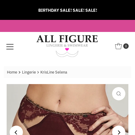
Skip to content
BIRTHDAY SALE! SALE! SALE!
0
Home
Lingerie
KrisLine Selena