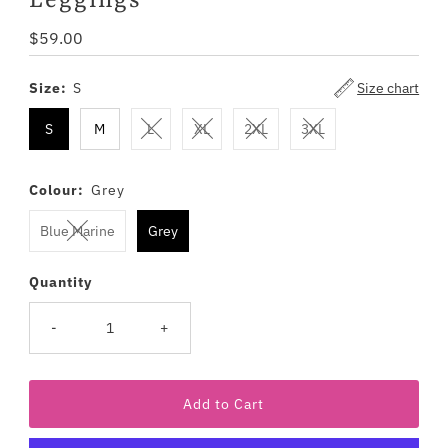
Leggings
Regular
$59.00
Price
Size:
S
Size chart
S
M
L
XL
2XL
3XL
Colour:
Grey
Blue Marine
Grey
Quantity
-
+