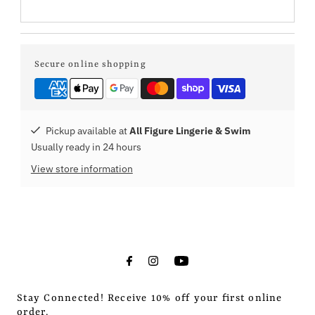
Secure online shopping
Pickup available at
All Figure Lingerie & Swim
Usually ready in 24 hours
View store information
Stay Connected! Receive 10% off your first online
order.