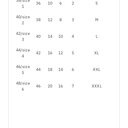
38/size
36
10
6
2
S
1
40/size
38
12
8
3
M
2
42/size
40
14
10
4
L
3
44/size
42
16
12
5
XL
4
46/size
44
18
14
6
XXL
5
48/size
46
20
16
7
XXXL
6