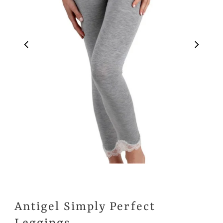
Antigel Simply Perfect