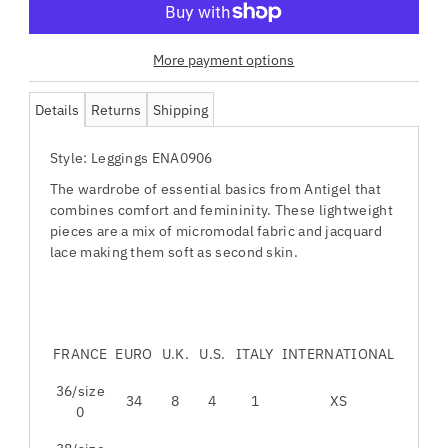
More payment options
Details
Returns
Shipping
Style: Leggings ENA0906
The wardrobe of essential basics from Antigel that
combines comfort and femininity. These lightweight
pieces are a mix of micromodal fabric and jacquard
lace making them soft as second skin.
FRANCE
EURO
U.K.
U.S.
ITALY
INTERNATIONAL
36/size
34
8
4
1
XS
0