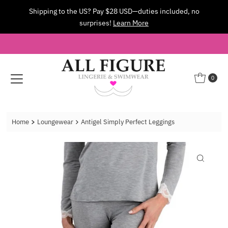
Shipping to the US? Pay $28 USD—duties included, no
Skip to content
surprises!
Learn More
0
Home
Loungewear
Antigel Simply Perfect Leggings