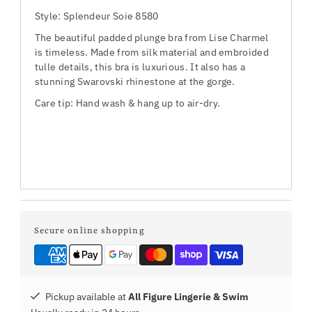
Style: Splendeur Soie 8580
The beautiful padded plunge bra from Lise Charmel
is timeless. Made from silk material and embroided
tulle details, this bra is luxurious. It also has a
stunning Swarovski rhinestone at the gorge.
Care tip: Hand wash & hang up to air-dry.
Secure online shopping
Pickup available at
All Figure Lingerie & Swim