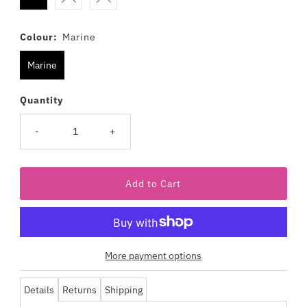
Colour:
Marine
Marine
Quantity
-
+
More payment options
Details
Returns
Shipping