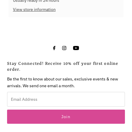
Usually ready in 24 hours
View store information
Stay Connected! Receive 10% off your first online
order.
Be the first to know about our sales, exclusive events & new
arrivals. We send one email a month.
Email
Address