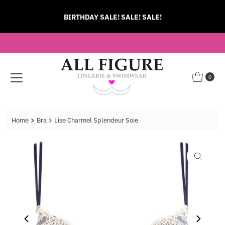
Skip to content
BIRTHDAY SALE! SALE! SALE!
0
Home
Bra
Lise Charmel Splendeur Soie