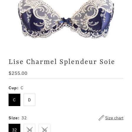
Lise Charmel Splendeur Soie
Regular
$255.00
Price
Cup:
C
C
D
Size:
32
Size chart
32
34
36