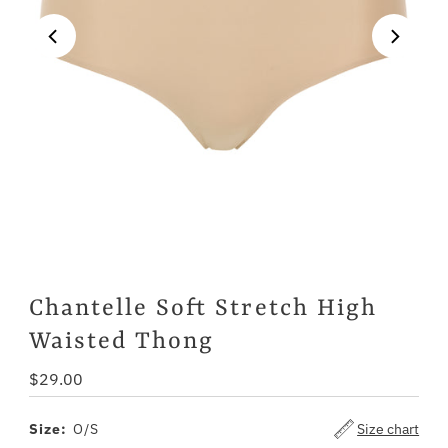
Chantelle Soft Stretch High
Waisted Thong
Regular
$29.00
Price
Size:
O/S
Size chart