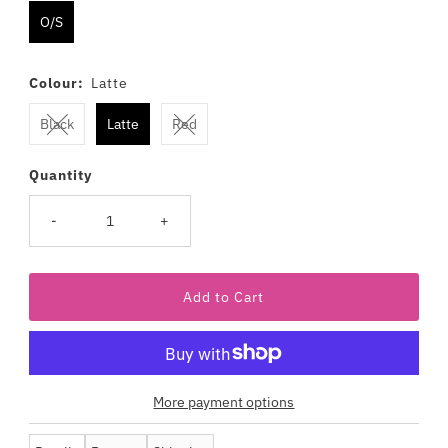
O/S
Colour:
Latte
Black
Latte
Red
Quantity
-
+
More payment options