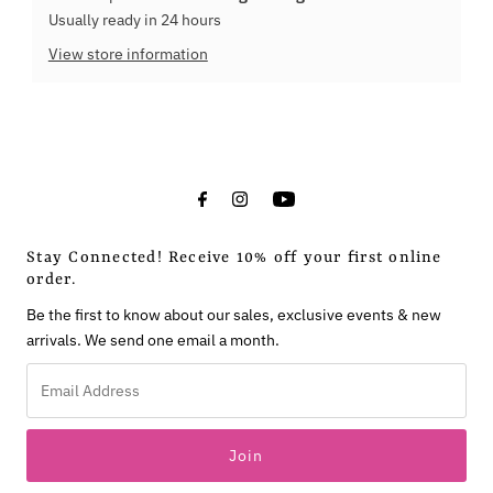
Usually ready in 24 hours
View store information
Stay Connected! Receive 10% off your first online
order.
Be the first to know about our sales, exclusive events & new
arrivals. We send one email a month.
Email
Address