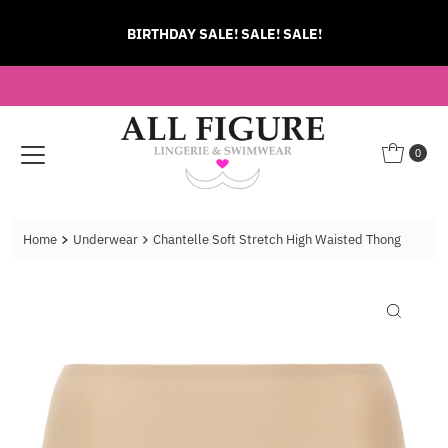
Skip to content
BIRTHDAY SALE! SALE! SALE!
0
Home
Underwear
Chantelle Soft Stretch High Waisted Thong