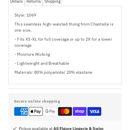
Details
Returns
Shipping
Style: 1069
This seamless high-waisted thong from Chantelle is
one size.
- Fits XS-XL for full coverage or up to 2X for a lower
coverage
- Moisture Wicking
- Lightweight and Breathable
Materials:
80% polyamide/ 20% elastane
Secure online shopping
Pickup available at
All Figure Lingerie & Swim