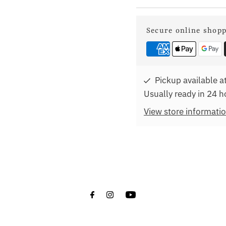
Secure online shop
Pickup available a
Usually ready in 24 h
View store informati