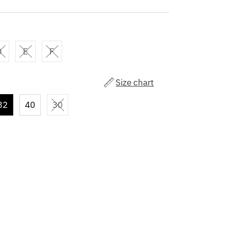
D
E
F
Size chart
32
40
30