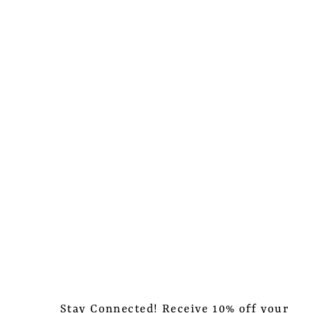
Stay Connected! Receive 10% off your