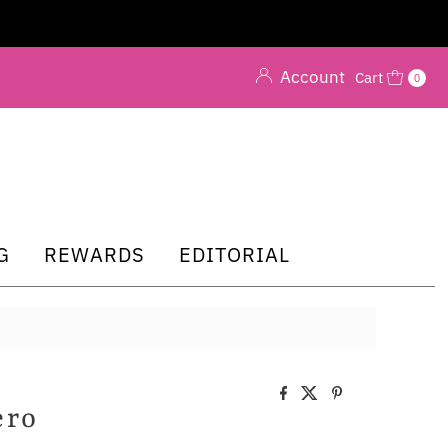
Account
Cart
0
G
REWARDS
EDITORIAL
ero