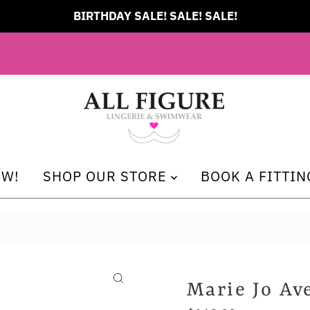
BIRTHDAY SALE! SALE! SALE!
EW!
SHOP OUR STORE
BOOK A FITTIN
Marie Jo Av