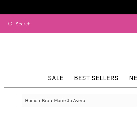
Skip to content
SALE
BEST SELLERS
N
Home
Bra
Marie Jo Avero