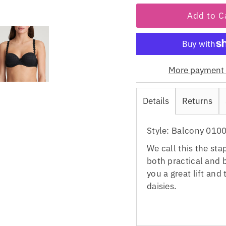
More payment 
Details
Returns
Style: Balcony 010
We call this the sta
both practical and b
you a great lift and
daisies.