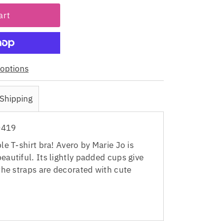
options
Shipping
0419
ple T-shirt bra! Avero by Marie Jo is
eautiful. Its lightly padded cups give
 the straps are decorated with cute