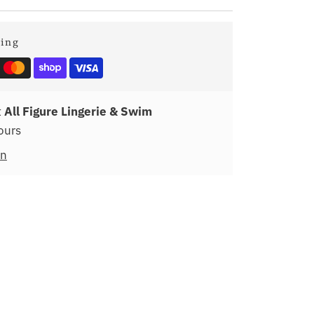
ping
t
All Figure Lingerie & Swim
ours
on