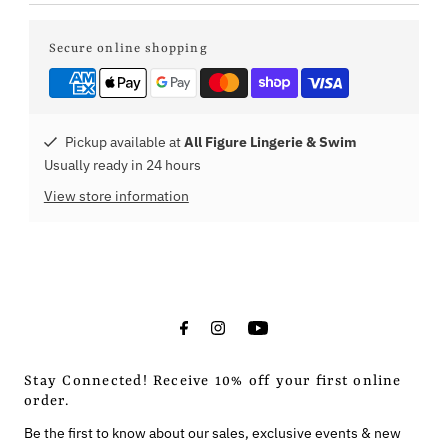
Secure online shopping
Pickup available at
All Figure Lingerie & Swim
Usually ready in 24 hours
View store information
Stay Connected! Receive 10% off your first online
order.
Be the first to know about our sales, exclusive events & new