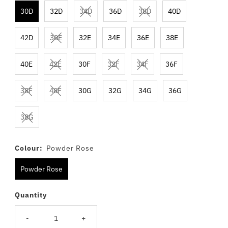
30D
32D
34D
36D
38D
40D
42D
30E
32E
34E
36E
38E
40E
42E
30F
32F
34F
36F
38F
40F
30G
32G
34G
36G
38G
Colour:
Powder Rose
Powder Rose
Quantity
-
+