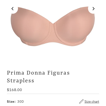
Prima Donna Figuras
Strapless
Regular
$168.00
Price
Size:
30D
Size chart