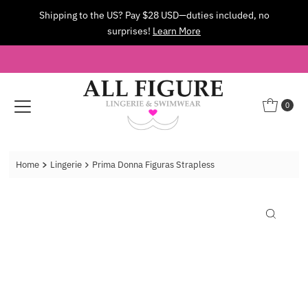
Shipping to the US? Pay $28 USD—duties included, no
Skip to content
surprises!
Learn More
0
Home
Lingerie
Prima Donna Figuras Strapless