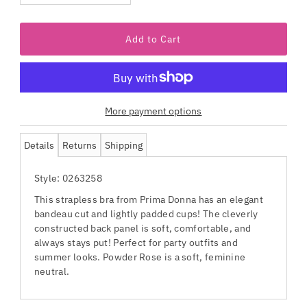
More payment options
Details
Returns
Shipping
Style: 0263258
This strapless bra from Prima Donna has an elegant
bandeau cut and lightly padded cups! The cleverly
constructed back panel is soft, comfortable, and
always stays put! Perfect for party outfits and
summer looks. Powder Rose is a soft, feminine
neutral.