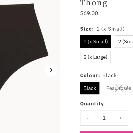
Thong
Regular
$69.00
Price
Size:
1 (x Small)
1 (x Small)
2 (Sma
5 (x Large)
Colour:
Black
Black
Peau rosée
Quantity
-
+