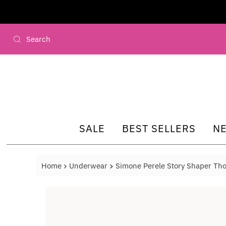
Skip to content
SALE
BEST SELLERS
N
Home
Underwear
Simone Perele Story Shaper Th