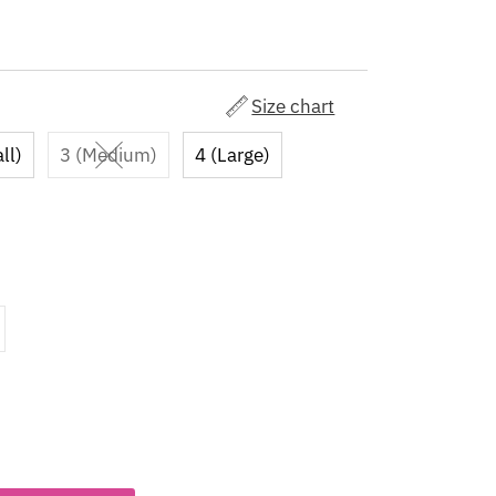
Size chart
ll)
3 (Medium)
4 (Large)