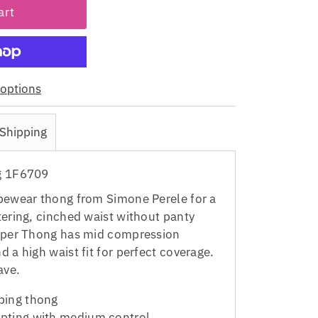
options
Shipping
g 1F6709
pewear thong from Simone Perele for a
tering, cinched waist without panty
haper Thong has mid compression
 a high waist fit for perfect coverage.
ave.
ping thong
pting with medium control