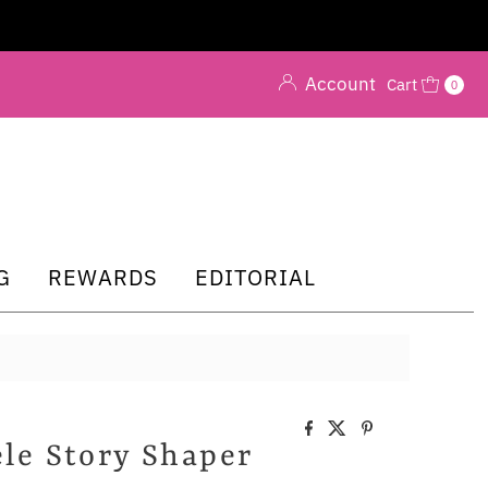
Account
Cart
0
G
REWARDS
EDITORIAL
le Story Shaper