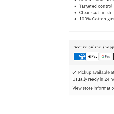
Targeted control
Clean-cut finish
100% Cotton gus
Secure online shop
Pickup available a
Usually ready in 24 h
View store informati