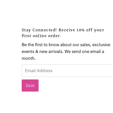
Stay Connected! Receive 10% off your
first online order.
Be the first to know about our sales, exclusive
events & new arrivals. We send one email a
month.
Email
Address