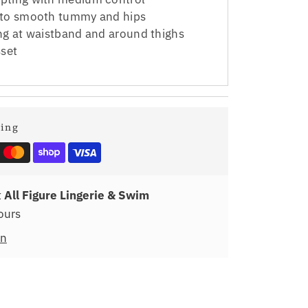
 to smooth tummy and hips
ing at waistband and around thighs
set
ping
t
All Figure Lingerie & Swim
ours
on