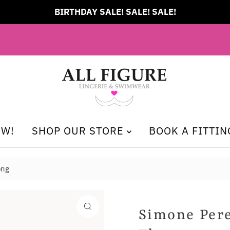
BIRTHDAY SALE! SALE! SALE!
EW!
SHOP OUR STORE
BOOK A FITTIN
ong
Simone Pere