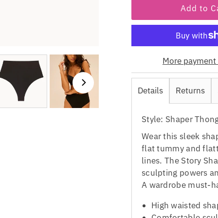
More payment 
Details
Returns
Style: Shaper Thon
Wear this sleek sha
flat tummy and flat
lines. The Story S
sculpting powers and
A wardrobe must-h
High waisted sha
Comfortable scul