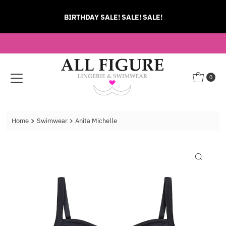
Skip to content
BIRTHDAY SALE! SALE! SALE!
0
Home
Swimwear
Anita Michelle