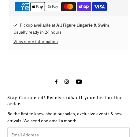
Pickup available at
All Figure Lingerie & Swim
Usually ready in 24 hours
View store information
Stay Connected! Receive 10% off your first online
order.
Be the first to know about our sales, exclusive events & new
arrivals. We send one email a month.
Email