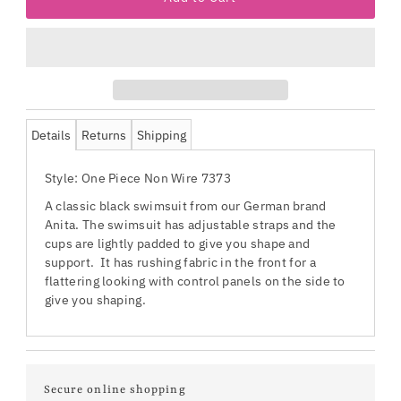
Details
Returns
Shipping
Style: One Piece Non Wire 7373
A classic black swimsuit from our German brand
Anita. The swimsuit has adjustable straps and the
cups are lightly padded to give you shape and
support. It has rushing fabric in the front for a
flattering looking with control panels on the side to
give you shaping.
Secure online shopping