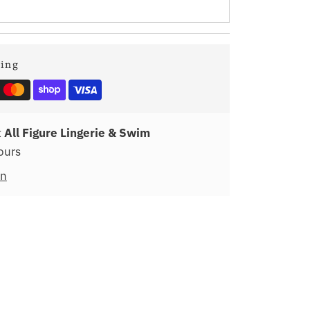
ping
t
All Figure Lingerie & Swim
ours
on