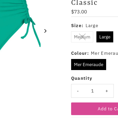
Classic
Regular
$73.00
Price
Size:
Large
Medium
Large
Colour:
Mer Emera
Mer Emeraude
Quantity
-
+