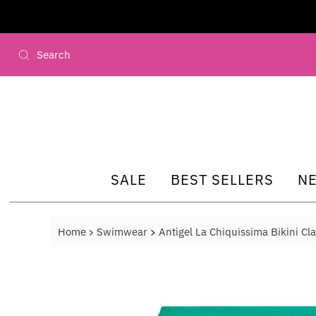
Skip to content
SALE
BEST SELLERS
N
Home
Swimwear
Antigel La Chiquissima Bikini Cla