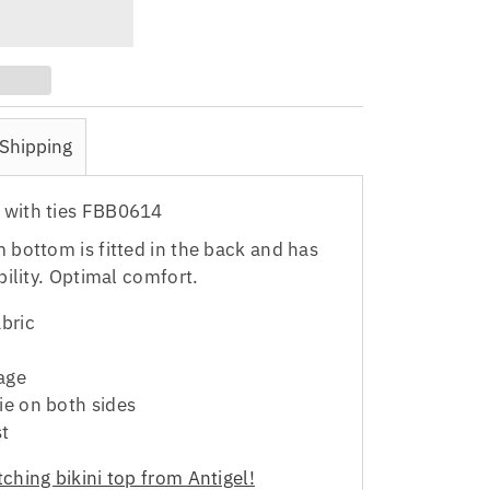
Shipping
 with ties FBB0614
m bottom is fitted in the back and has
ability. Optimal comfort.
abric
age
ie on both sides
st
ching bikini top from Antigel!