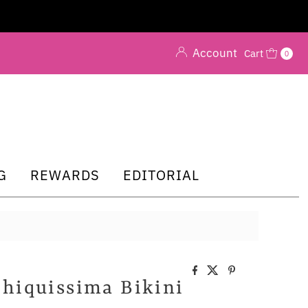
Account
Cart
0
G
REWARDS
EDITORIAL
Chiquissima Bikini