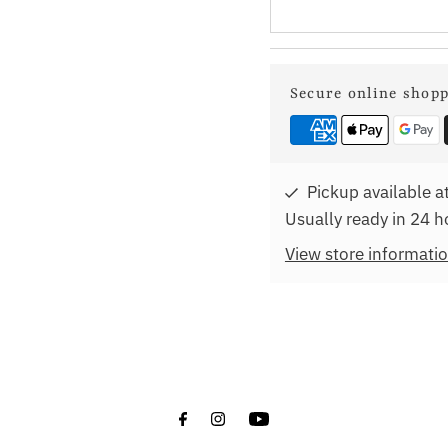
Secure online shop
Pickup available a
Usually ready in 24 h
View store informati