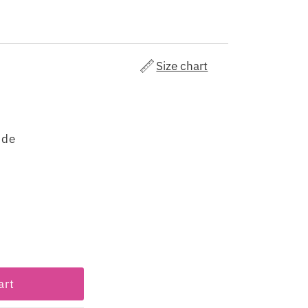
Size chart
ude