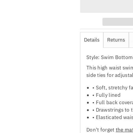
Details
Returns
Style: Swim Bottom
This high waist swi
side ties for adjust
•
Soft, stretchy f
•
Fully lined
•
Full back cover
•
Drawstrings to t
•
Elasticated wai
Don't forget
the mat