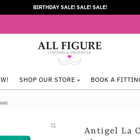
BIRTHDAY SALE! SALE! SALE!
EW!
SHOP OUR STORE
BOOK A FITTIN
ssic
Antigel La 