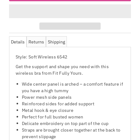
Details
Returns
Shipping
Style: Soft Wireless 6542
Get the support and shape you need with this
wireless bra from Fit Fully Yours.
Wide center panel is arched – a comfort feature if
you have a high tummy
Power mesh side panels
Reinforced sides for added support
Metal hook & eye closure
Perfect for full busted women
Delicate embroidery on top part of the cup
Straps are brought closer together at the back to
prevent slippage