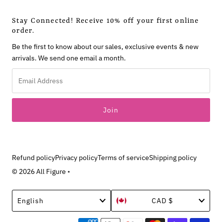
Stay Connected! Receive 10% off your first online
order.
Be the first to know about our sales, exclusive events & new
arrivals. We send one email a month.
Email
Address
Refund policy
Privacy policy
Terms of service
Shipping policy
© 2026 All Figure
•
Language
Currency
English
CAD $