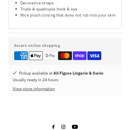
Decorative straps
Triple & quadruple hook & eye
Nice plush closing that does not rub into your skin
Secure online shopping
Pickup available at
All Figure Lingerie & Swim
Usually ready in 24 hours
View store information