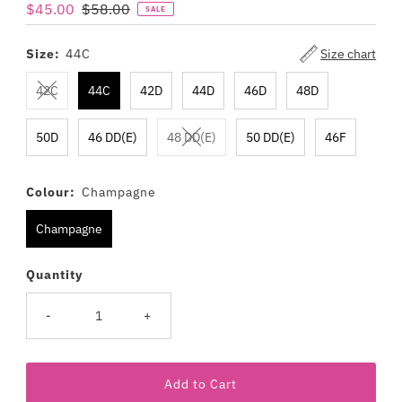
Sale
$45.00
Regular
$58.00
SALE
Price
Price
Size:
44C
Size chart
42C
44C
42D
44D
46D
48D
50D
46 DD(E)
48 DD(E)
50 DD(E)
46F
Colour:
Champagne
Champagne
Quantity
-
+