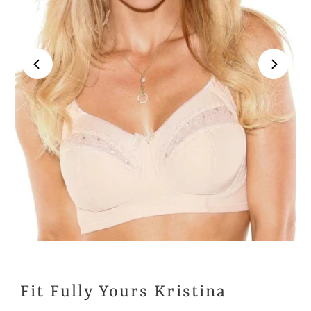
Fit Fully Yours Kristina