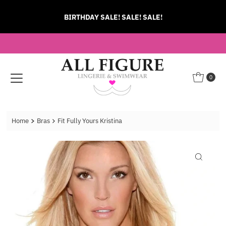
Skip to content
BIRTHDAY SALE! SALE! SALE!
0
Home
Bras
Fit Fully Yours Kristina